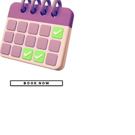
Book Now