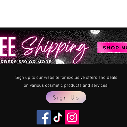
Sign up to our website for exclusive offers and deals
on various
cosmetic products and services!
Sign Up