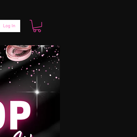
Log In