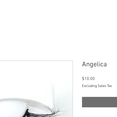
Angelica
Price
$10.00
Excluding Sales Tax