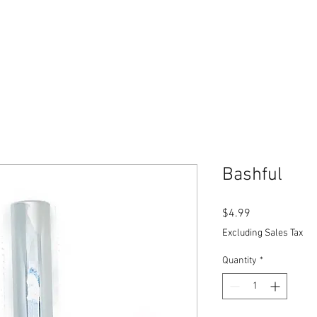
Bashful
Price
$4.99
Excluding Sales Tax
Quantity
*