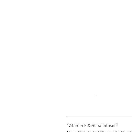
"Vitamin E & Shea Infused"