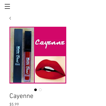
Cayenne
Price
$5.99