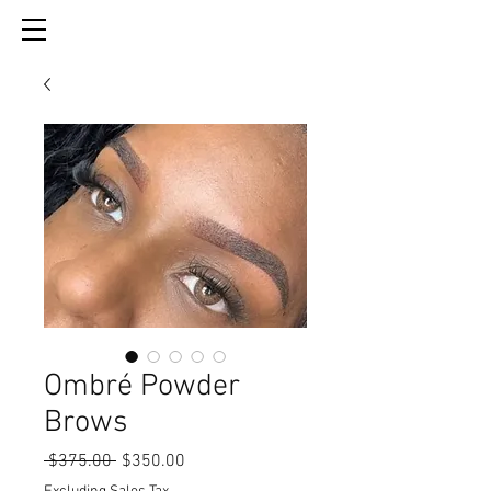
Ombré Powder
Brows
Regular
Sale
 $375.00 
$350.00
Price
Price