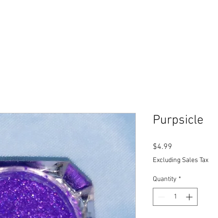
Purpsicle
Price
$4.99
Excluding Sales Tax
Quantity
*