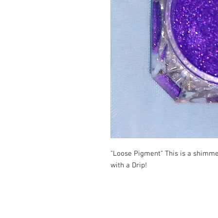
"Loose Pigment" This is a shimme
with a Drip!