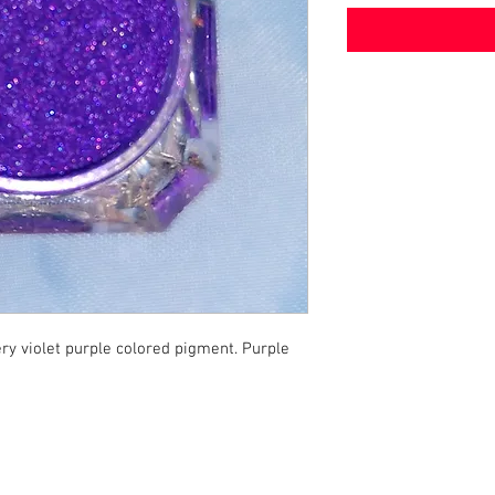
ry violet purple colored pigment. Purple