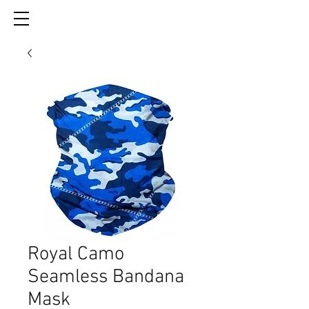
Royal Camo
Seamless Bandana
Mask