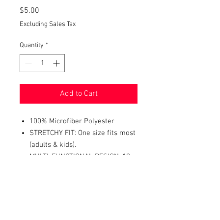
Price
$5.00
Excluding Sales Tax
Quantity
*
Add to Cart
100% Microfiber Polyester
STRETCHY FIT: One size fits most
(adults & kids).
MULTI-FUNCTIONAL DESIGN: 10+
ways to wear it - neckerchief,
headband, wristband, mask, hair-
band, balaclava, face scarf,
beanie, bandana, and more.
PERFECT ACCESSORY FOR: dust