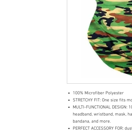
100% Microfiber Polyester
STRETCHY FIT: One size fits mos
MULTI-FUNCTIONAL DESIGN: 10+
headband, wristband, mask, hai
bandana, and more.
PERFECT ACCESSORY FOR: dust ma