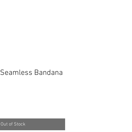
Seamless Bandana
Out of Stock