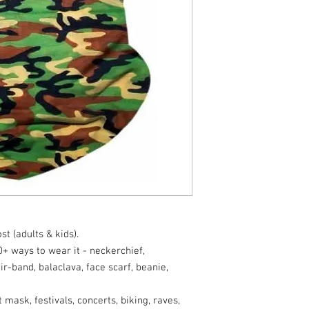
t (adults & kids).
 ways to wear it - neckerchief,
r-band, balaclava, face scarf, beanie,
sk, festivals, concerts, biking, raves,