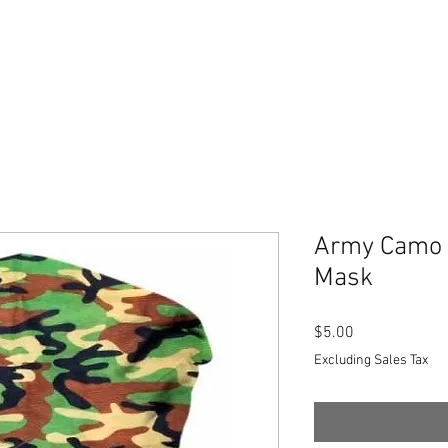
Army Camo 
Mask
Price
$5.00
Excluding Sales Tax