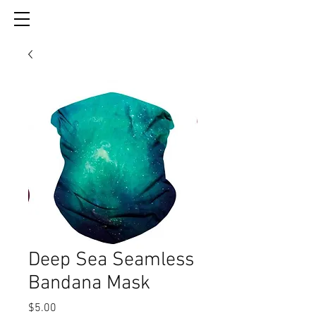
Deep Sea Seamless
Bandana Mask
Price
$5.00