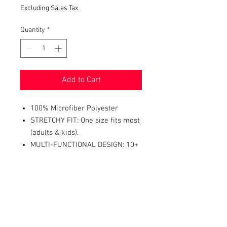
Excluding Sales Tax
Quantity
*
Add to Cart
100% Microfiber Polyester
STRETCHY FIT: One size fits most
(adults & kids).
MULTI-FUNCTIONAL DESIGN: 10+
ways to wear it - neckerchief,
headband, wristband, mask, hair-
band, balaclava, face scarf,
beanie, bandana, and more.
PERFECT ACCESSORY FOR: dust
mask, festivals, concerts, biking,