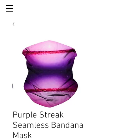
Purple Streak
Seamless Bandana
Mask