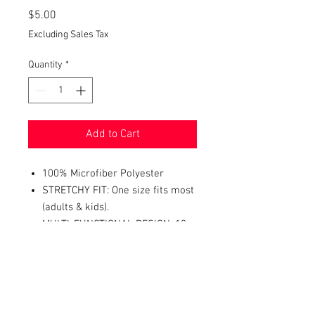
Price
$5.00
Excluding Sales Tax
Quantity
*
Add to Cart
100% Microfiber Polyester
STRETCHY FIT: One size fits most
(adults & kids).
MULTI-FUNCTIONAL DESIGN: 10+
ways to wear it - neckerchief,
headband, wristband, mask, hair-
band, balaclava, face scarf,
beanie, bandana, and more.
PERFECT ACCESSORY FOR: dust